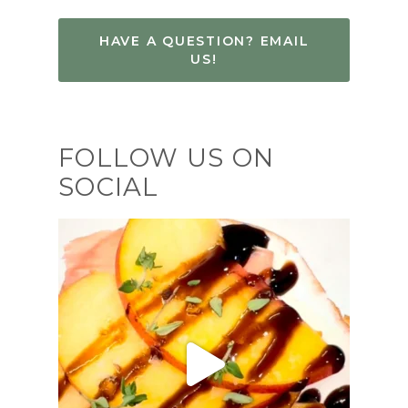
HAVE A QUESTION? EMAIL
US!
FOLLOW US ON
SOCIAL