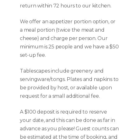
return within 72 hours to our kitchen.
We offer an appetizer portion option, or
a meal portion (twice the meat and
cheese) and charge per person. Our
minimum is 25 people and we have a $50
set-up fee.
Tablescapes include greenery and
servingware/tongs. Plates and napkins to
be provided by host, or available upon
request for a small additional fee.
A $100 deposit is required to reserve
your date, and this can be done as far in
advance as you please! Guest counts can
be estimated at the time of booking, and