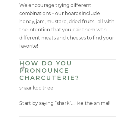
We encourage trying different
combinations – our boards include
honey, jam, mustard, dried fruits…all with
the intention that you pair them with
different meats and cheeses to find your
favorite!
HOW DO YOU
PRONOUNCE
CHARCUTERIE?
shaar
·
koo
·
tr
·
ee
Start by saying “shark”….like the animal!