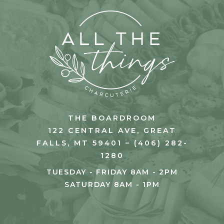
THE BOARDROOM
122 CENTRAL AVE, GREAT
FALLS, MT 59401 – (406) 282-
1280
TUESDAY - FRIDAY 8AM - 2PM
SATURDAY 8AM - 1PM