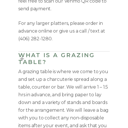
feel free to scan our Venmo QR code to
send payment.
For any larger platters, please order in
advance online or give us a call / text at
(406) 282-1280.
WHAT IS A GRAZING
TABLE?
A grazing table is where we come to you
and set up a charcuterie spread along a
table, counter or bar. We will arrive 1 – 1.5
hrs in advance, and bring paper to lay
down and a variety of stands and boards
for the arrangement. We will leave a bag
with you to collect any non-disposable
items after your event, and ask that you