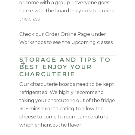
or come with a group – everyone goes
home with the board they create during
the class!
Check our Order Online Page under
Workshops to see the upcoming classes!
STORAGE AND TIPS TO
BEST ENJOY YOUR
CHARCUTERIE
Our charcuterie boards need to be kept
refrigerated. We highly recommend
taking your charcuterie out of the fridge
30+ mins prior to eating to allow the
cheese to come to room temperature,
which enhances the flavor.