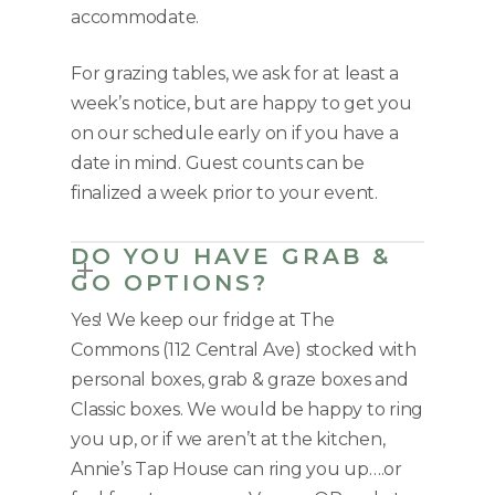
accommodate.
For grazing tables, we ask for at least a
week’s notice, but are happy to get you
on our schedule early on if you have a
date in mind. Guest counts can be
finalized a week prior to your event.
DO YOU HAVE GRAB &
GO OPTIONS?
Yes! We keep our fridge at The
Commons (112 Central Ave) stocked with
personal boxes, grab & graze boxes and
Classic boxes. We would be happy to ring
you up, or if we aren’t at the kitchen,
Annie’s Tap House can ring you up….or