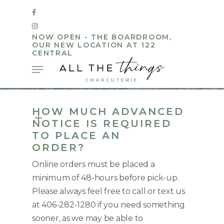
Skip
FACEBOOK
to
INSTAGRAM
main
NOW OPEN - THE BOARDROOM,
OUR NEW LOCATION AT 122
content
CENTRAL
Menu
HOW MUCH ADVANCED
NOTICE IS REQUIRED
TO PLACE AN
ORDER?
Online orders must be placed a
minimum of 48-hours before pick-up.
Please always feel free to call or text us
at 406-282-1280 if you need something
sooner, as we may be able to