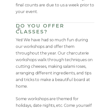
final counts are due to us a week prior to
your event.
DO YOU OFFER
CLASSES?
Yes! We have had so much fun during
our workshops and offer them
throughout the year. Our charcuterie
workshops walk through techniques on
cutting cheeses, making salami roses,
arranging different ingredients, and tips
and tricks to make a beautiful board at
home.
Some workshops are themed for
holidays, date nights, etc. Come yourself