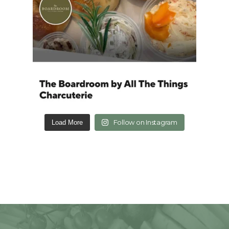
Follow on Instagram
Load More