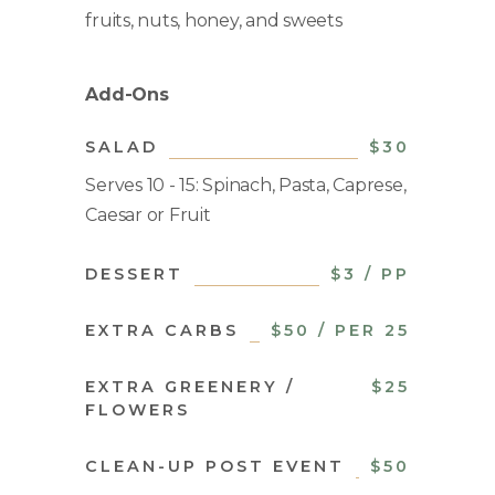
fruits, nuts, honey, and sweets
Add-Ons
SALAD
$30
Serves 10 - 15: Spinach, Pasta, Caprese,
Caesar or Fruit
DESSERT
$3 / PP
EXTRA CARBS
$50 / PER 25
EXTRA GREENERY /
$25
FLOWERS
CLEAN-UP POST EVENT
$50