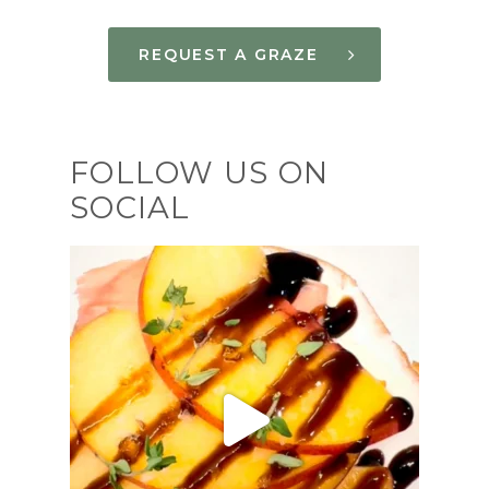
REQUEST A GRAZE
FOLLOW US ON
SOCIAL