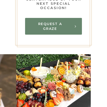
NEXT SPECIAL
OCCASION!
REQUEST A
GRAZE