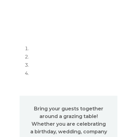
Bring your guests together
around a grazing table!
Whether you are celebrating
a birthday, wedding, company