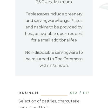
25 Guest Minimum
Tablescapes include greenery
and servingware/tongs. Plates
and napkins to be provided by
host, or available upon request
for a small additional fee
Non-disposable servingware to
be returned to The Commons
within 72 hours
BRUNCH
$12 / PP
Selection of pastries, charcuterie,
yogurt and fruit