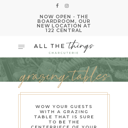
Skip
FACEBOOK
INSTAGRAM
to
NOW OPEN - THE
main
BOARDROOM, OUR
NEW LOCATION AT
content
122 CENTRAL
Menu
WOW YOUR GUESTS
WITH A GRAZING
TABLE THAT IS SURE
TO BE THE
CENTERPIECE OF YOUR