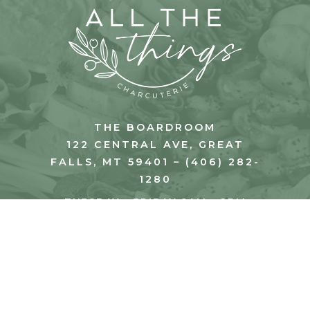
THE BOARDROOM
122 CENTRAL AVE, GREAT
FALLS, MT 59401 – (406) 282-
1280
TUESDAY - FRIDAY 8AM - 2PM
SATURDAY 8AM - 1PM
© 2026 All The Things Charcuterie. All Rights
Reserved.