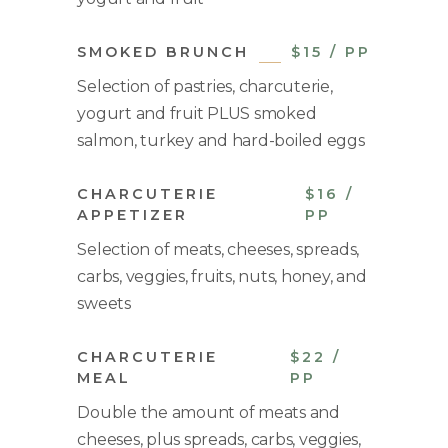
SMOKED BRUNCH
$15 / PP
Selection of pastries, charcuterie,
yogurt and fruit PLUS smoked
salmon, turkey and hard-boiled eggs
CHARCUTERIE
$16 /
APPETIZER
PP
Selection of meats, cheeses, spreads,
carbs, veggies, fruits, nuts, honey, and
sweets
CHARCUTERIE
$22 /
MEAL
PP
Double the amount of meats and
cheeses, plus spreads, carbs, veggies,