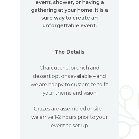
event, shower, or having a
gathering at your home, it is a
sure way to create an
unforgettable event.
The Details
Charcuterie, brunch and
dessert options available – and
we are happy to customize to fit
your theme and vision
Grazes are assembled onsite –
we arrive 1-2 hours prior to your
event to set up