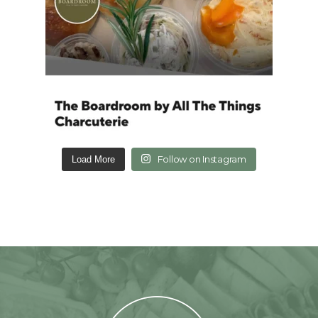
Follow on Instagram
Load More